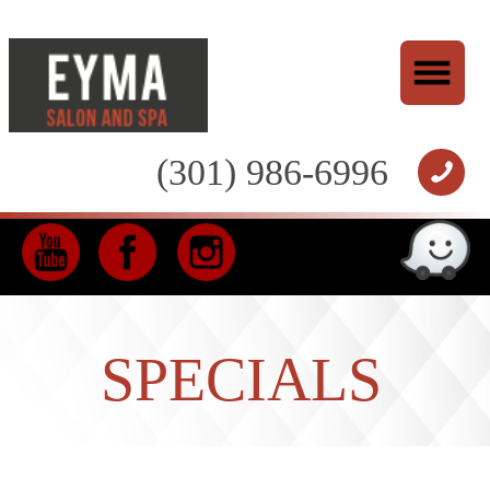
(301) 986-6996
SPECIALS
*
10% OFF