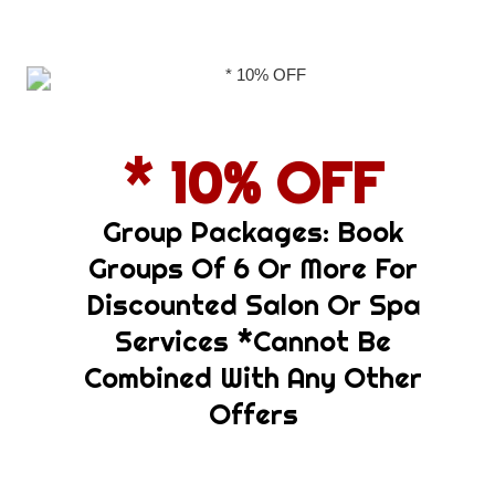
Group Packages: Book
Groups Of 6 Or More For
Discounted Salon Or Spa
Services *cannot Be
Combined With Any Other
Offers